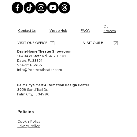
Our
Contact Us
Video Hub
FAQ's
Process
VISIT OUR BLOG
VISIT OUR OFFICE
Davie Home Theater Showroom
10404 W State Rd 84 STE 101
Davie, FL 33324
954-351-8985
info@frontrowtheater.com
Palm City Smart Automation Design Center
3958 Sand Trail Dr.
Palm City, FL 34990
Policies
Cookie Policy
Privacy Policy