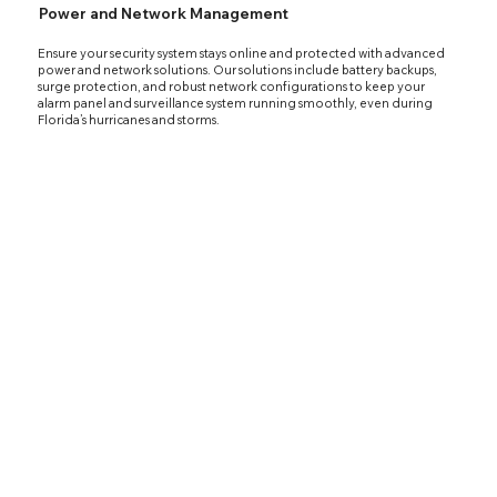
Power and Network Management
Ensure your security system stays online and protected with advanced
power and network solutions. Our solutions include battery backups,
surge protection, and robust network configurations to keep your
alarm panel and surveillance system running smoothly, even during
Florida’s hurricanes and storms.