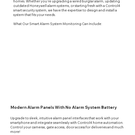
homes. Whether you're upgrading a wired burglar alarm, updating
outdated Honeywell alarm systems, or starting fresh with a Control4
smart security system, we have the expertise to design and install a
system that fits your needs.
What Our Smart Alarm System Monitoring Can Include:
Modern Alarm Panels With No Alarm System Battery
Upgrade to sleek, intuitive alarm panel interfaces that work with your
smartphone and integrate seamlessly with
Control4 home automation
.
Control your cameras, gate access, door access for deliveries and much
more!