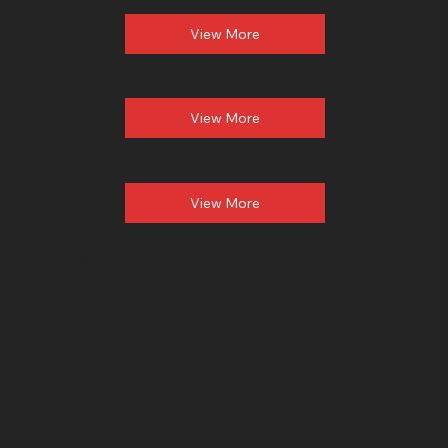
View More
View More
View More
Lighting Installation
in Las Olas, Florida