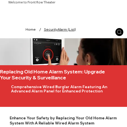
Welcome to Front Row Theater
/
Home
SecurityAlarm (List)
Replacing Old Home Alarm System: Upgrade
Your Security & Surveillance
Comprehensive Wired Burglar Alarm Featuring An
Advanced Alarm Panel for Enhanced Protection
Enhance Your Safety by Replacing Your Old Home Alarm
System With A Reliable Wired Alarm System