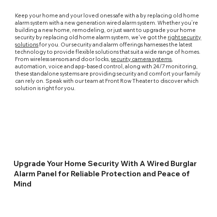
Keep your home and your loved ones safe with a by replacing old home
alarm system with a new generation wired alarm system. Whether you’re
building a new home, remodeling, or just want to upgrade your home
security by replacing old home alarm system, we've got the
right security
solutions
for you. Our security and alarm offerings harnesses the latest
technology to provide flexible solutions that suit a wide range of homes.
From wireless sensors and door locks,
security camera systems
,
automation, voice and app-based control, along with 24/7 monitoring,
these standalone systems are providing security and comfort your family
can rely on. Speak with our team at Front Row Theater to discover which
solution is right for you.
Upgrade Your Home Security With A Wired Burglar
Alarm Panel for Reliable Protection and Peace of
Mind