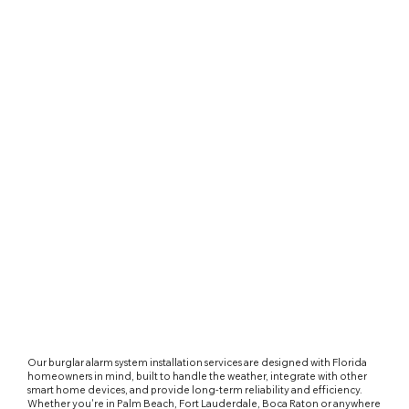
Our burglar alarm system installation services are designed with Florida
homeowners in mind, built to handle the weather, integrate with other
smart home devices, and provide long-term reliability and efficiency.
Whether you're in Palm Beach, Fort Lauderdale, Boca Raton or anywhere