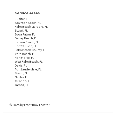
Service Areas
Jupiter, FL
Boynton Beach, FL
Palm Beach Gardens, FL
Stuart, FL
Boca Raton, FL
Delray Beach, FL
Jensen Beach, FL
Port St Lucie, FL
Palm Beach County, FL
Vero Beach, FL
Fort Pierce, FL
West Palm Beach, FL
Davie, FL
Fort Lauderdale, FL
Miami, FL
Naples, FL
Orlando, FL
Tampa, FL
© 2026 by Front Row Theater.