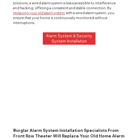
solutions, a wired alarm system is less susceptible to interference 
and hacking, offering a consistent and stable connection. By 
replacing your old alarm system
 with a wired alarm system, you 
ensure that your home is continuously monitored without 
interruptions.
Alarm System & Security
System Installation
Burglar Alarm System Installation Specialists From
Front Row Theater Will Replace Your Old Home Alarm