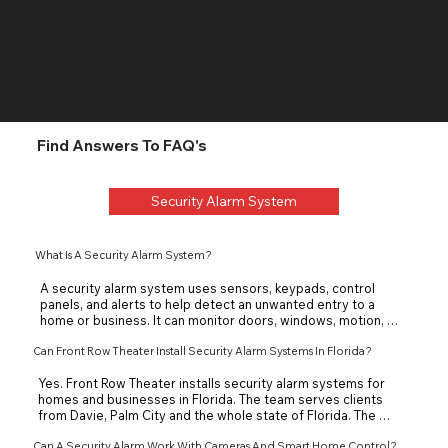
Indoor Invisible Wall
Speakers Installation in Boca Raton, Florida
Find Answers To FAQ's
Security Alarm System
What Is A Security Alarm System?
A security alarm system uses sensors, keypads, control 
panels, and alerts to help detect an unwanted entry to a 
home or business. It can monitor doors, windows, motion, 
and other access points in a home or business. The goal is to 
Can Front Row Theater Install Security Alarm Systems In Florida?
warn the property owner quickly and support better 
protection.
Yes. Front Row Theater installs security alarm systems for 
homes and businesses in Florida. The team serves clients 
from Davie, Palm City and the whole state of Florida. The 
team can help with planning, installation, and system 
Can A Security Alarm Work With Cameras And Smart Home Control?
integration. Each alarm system is designed around the 