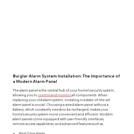
Burglar Alarm System Installation: The Importance of
a Modern Alarm Panel
The alarm panel is the central hub of your home's security system, 
allowing you to 
control and monitor 
all components. When 
replacing your old alarm system, investing in a state-of-the-art 
alarm panel is crucial. Choosing a wired alarm panel without a 
battery, which constantly needs to be recharged, makes your 
home's security system more convenient and efficient. Modern 
alarm panels come equipped with user-friendly interfaces, 
remote access capabilities, and advanced features such as:
Real-Time Alerts