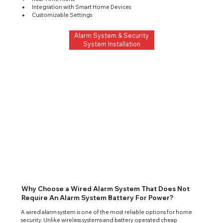
Integration with Smart Home Devices
Customizable Settings
Alarm System & Security
System Installation
Why Choose a Wired Alarm System That Does Not
Require An Alarm System Battery For Power?
A wired alarm system is one of the most reliable options for home 
security. Unlike wireless systems and battery operated cheap 