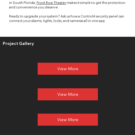
in South Florida,
Front Row Theater
makes it simple to get the protection
and convenience you deserve.
Ready to upgrade your system? Ask us how a
Control4
security panel can
connect your alarms,
lights
, locks, and cameras all in one app.
Project Gallery
Home Theater
Installation in Palm City, Florida
View More
View More
View More