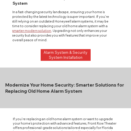
System
In a fast-changing security landscape, ensuring your home is 
protected by the latest technology is super important. If you’re 
still relying on an outdated Honeywell alarm systems, it may be 
time to consider replacing your old home alarm system with a 
smarter modern solution
. Upgrading not only enhances your 
security but also provides you with features that improve your 
overall peace of mind.
Alarm System & Security
System Installation
Modernize Your Home Security: Smarter Solutions for
Replacing Old Home Alarm System
If you’re replacing an old home alarm system or want to upgrade
your home’s protection with advanced features, Front Row Theater
offers professional-grade solutions tailored especially for Florida