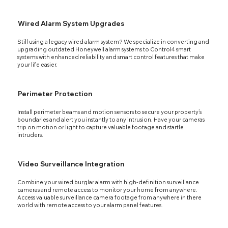
Wired Alarm System Upgrades
Still using a legacy wired alarm system? We specialize in converting and
upgrading outdated Honeywell alarm systems to Control4 smart
systems with enhanced reliability and smart control features that make
your life easier.
Perimeter Protection
Install perimeter beams and motion sensors to secure your property’s
boundaries and alert you instantly to any intrusion. Have your cameras
trip on motion or light to capture valuable footage and startle
intruders.
Video Surveillance Integration
Combine your wired burglar alarm with high-definition surveillance
cameras and remote access to monitor your home from anywhere.
Access valuable surveillance camera footage from anywhere in there
world with remote access to your alarm panel features.