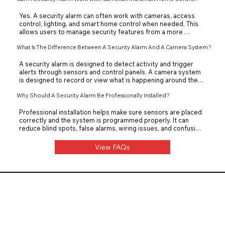
property layout and security needs.
Yes. A security alarm can often work with cameras, access 
control, lighting, and smart home control when needed. This 
allows users to manage security features from a more 
convenient system or app. Front Row Theater can design the 
What Is The Difference Between A Security Alarm And A Camera System?
setup so alarms, cameras, and controls work together 
properly.
A security alarm is designed to detect activity and trigger 
alerts through sensors and control panels. A camera system 
is designed to record or view what is happening around the 
property. Using both together can provide stronger 
protection than relying on only one system.
Why Should A Security Alarm Be Professionally Installed?
Professional installation helps make sure sensors are placed 
correctly and the system is programmed properly. It can 
reduce blind spots, false alarms, wiring issues, and confusing 
controls. Front Row Theater installs security alarm systems 
so they are reliable, easy to use, and suited to the property.
View FAQs
Front Row Theater