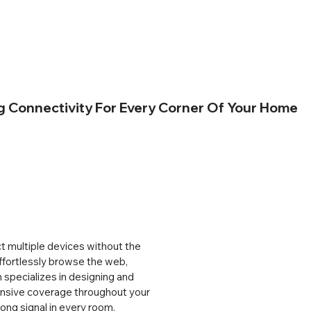
Connectivity For Every Corner Of Your Home
 multiple devices without the 
ffortlessly browse the web, 
specializes in designing and 
nsive coverage throughout your 
ong signal in every room. 