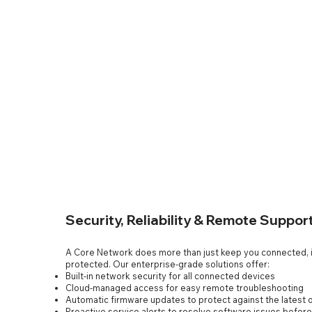
Security, Reliability & Remote Suppor
A Core Network does more than just keep you connected, i
protected. Our enterprise-grade solutions offer:
Built-in network security for all connected devices
Cloud-managed access for easy remote troubleshooting
Automatic firmware updates to protect against the latest o
Proactive service alerts to resolve software issues befor