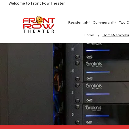
Welcome to Front Row Theater
Residential
Commercial
Two C
/
Home
HomeNetworking