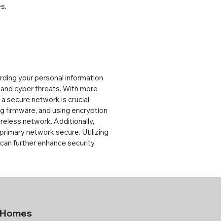
s.
rding your personal information 
and cyber threats. With more 
 secure network is crucial. 
 firmware, and using encryption 
eless network. Additionally, 
primary network secure. Utilizing 
 can further enhance security.
a Homes