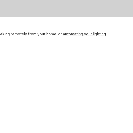
working remotely from your home, or
automating your lighting