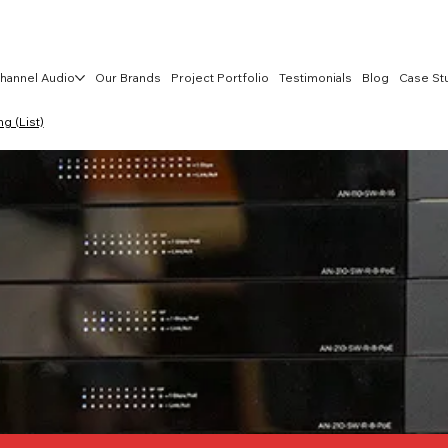
hannel Audio
Our Brands
Project Portfolio
Testimonials
Blog
Case St
 (List)