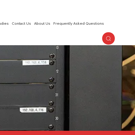
udies
Contact Us
About Us
Frequently Asked Questions