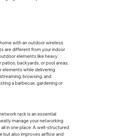
 home with an outdoor wireless 
 are different from your indoor 
outdoor elements like heavy 
patios, backyards, or pool areas, 
 elements while delivering 
streaming, browsing, and 
osting a barbecue, gardening or 
twork rack is an essential 
neatly manage your networking 
ll in one place. A well-structured 
but also improves airflow and 