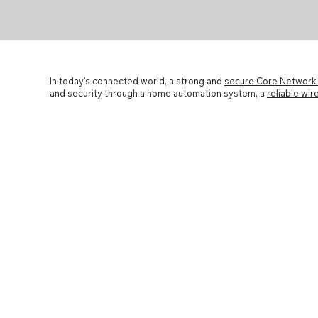
In today's connected world, a strong and
secure Core Networ
and security through a home automation system, a
reliable wi