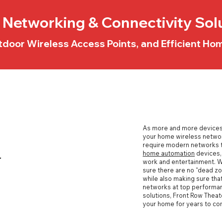
Networking & Connectivity Sol
tdoor Wireless Access Points, and Efficient H
As more and more devices 
your
home wireless netwo
require modern networks t
home automation
devices, 
r
work and entertainment. 
sure there are no "dead zo
while also making sure that
networks at top performan
solutions, Front Row Theat
your home for years to co