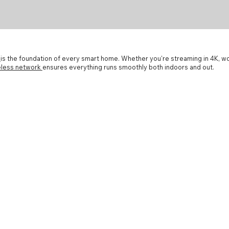
k
is the foundation of every smart home. Whether you're streaming in 4K, 
reless network
ensures everything runs smoothly both indoors and out.