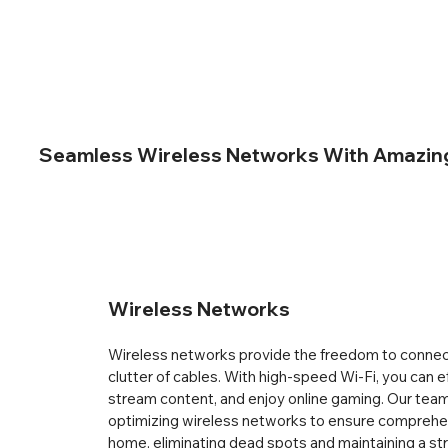
Seamless Wireless Networks With Amazing 
Wireless Networks
Wireless networks provide the freedom to connect
clutter of cables. With high-speed Wi-Fi, you can e
stream content, and enjoy online gaming. Our team 
optimizing wireless networks to ensure comprehe
home, eliminating dead spots and maintaining a str