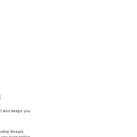
t
t also keeps you
nline threats
e you even notice