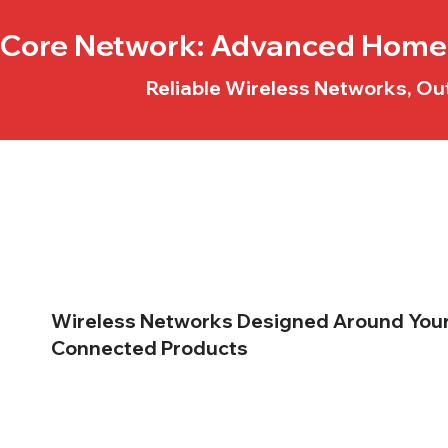
Core Network
: Advanced Home 
Reliable Wireless Networks, Ou
Wireless Networks
Designed Around You
Connected Products