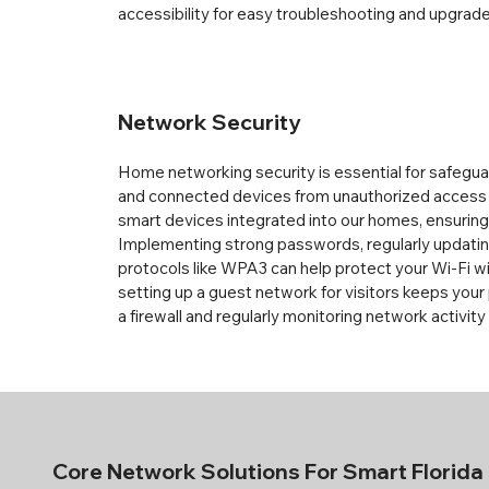
accessibility for easy troubleshooting and upgrade
Network Security
Home networking security is essential for safegua
and connected devices from unauthorized access 
smart devices integrated into our homes, ensuring a
Implementing strong passwords, regularly updating
protocols like WPA3 can help protect your Wi-Fi wir
setting up a guest network for visitors keeps your 
a firewall and regularly monitoring network activity
Core Network
Solutions For Smart Florid