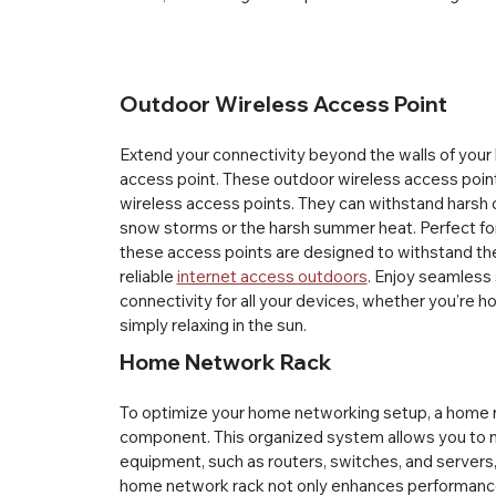
Outdoor Wireless Access Point
Extend your connectivity beyond the walls of your
access point. These outdoor wireless access points
wireless access points. They can withstand harsh 
snow storms or the harsh summer heat. Perfect for 
these access points are designed to withstand the
reliable 
internet access outdoors
. Enjoy seamless 
connectivity for all your devices, whether you’re h
simply relaxing in the sun.
Home Network Rack
To optimize your home networking setup, a home ne
component. This organized system allows you to 
equipment, such as routers, switches, and servers, a
home network rack not only enhances performance 