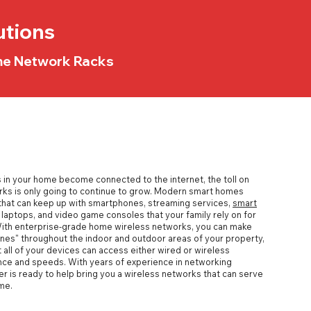
utions
ome Network Racks
in your home become connected to the internet, the toll on
rks
is only going to continue to grow. Modern
smart homes
hat can keep up with smartphones, streaming services,
smart
laptops, and video game consoles that your family rely on for
With
enterprise-grade home wireless networks
, you can make
nes" throughout the indoor and outdoor areas of your property,
 all of your devices can access either wired or wireless
ce and speeds. With years of experience in networking
er is ready to help bring you a wireless networks that can serve
me.