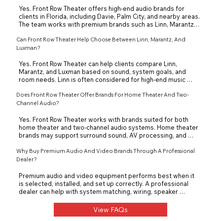
listening goals.
Yes. Front Row Theater offers high-end audio brands for 
clients in Florida, including Davie, Palm City, and nearby areas. 
The team works with premium brands such as Linn, Marantz, 
Luxman, and other performance-focused audio 
Can Front Row Theater Help Choose Between Linn, Marantz, And
manufacturers. These brands can support dedicated 
listening rooms, two-channel audio systems, and high-end 
Luxman?
home entertainment.
Yes. Front Row Theater can help clients compare Linn, 
Marantz, and Luxman based on sound, system goals, and 
room needs. Linn is often considered for high-end music 
systems and turntables, Marantz for music and home 
Does Front Row Theater Offer Brands For Home Theater And Two-
theater, and Luxman for refined two-channel audio. The right 
choice depends on the speakers, source equipment, room, 
Channel Audio?
and listening style.
Yes. Front Row Theater works with brands suited for both 
home theater and two-channel audio systems. Home theater 
brands may support surround sound, AV processing, and 
video performance, while two-channel brands focus on music 
quality. The team helps clients avoid mismatched equipment 
Why Buy Premium Audio And Video Brands Through A Professional
by designing the full system around the space.
Dealer?
Premium audio and video equipment performs best when it 
is selected, installed, and set up correctly. A professional 
dealer can help with system matching, wiring, speaker 
placement, calibration, and long-term support. Front Row 
Theater helps clients choose brands that work together 
View FAQs
instead of buying separate components blindly.