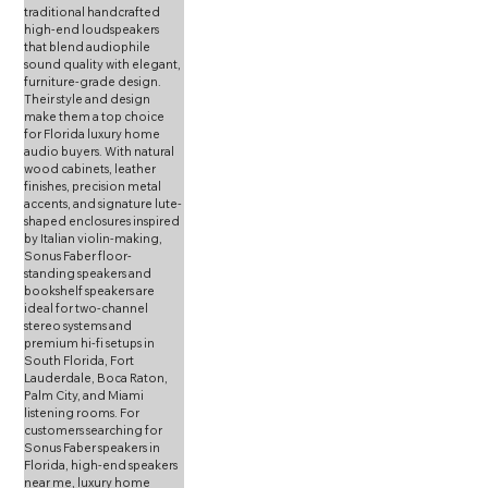
traditional handcrafted 
high-end loudspeakers 
that blend audiophile 
sound quality with elegant, 
furniture-grade design. 
Their style and design 
make them a top choice 
for Florida luxury home 
audio buyers. With natural 
wood cabinets, leather 
finishes, precision metal 
accents, and signature lute-
shaped enclosures inspired 
by Italian violin-making, 
Sonus Faber floor-
standing speakers and 
bookshelf speakers are 
ideal for two-channel 
stereo systems and 
premium hi-fi setups in 
South Florida, Fort 
Lauderdale, Boca Raton, 
Palm City, and Miami 
listening rooms. For 
customers searching for 
Sonus Faber speakers in 
Florida, high-end speakers 
near me, luxury home 