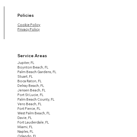
Policies
Cookie Policy
Privacy Policy
Service Areas
Jupiter, FL
Boynton Beach, FL
Palm Beach Gardens, FL
Stuart, FL
Boca Raton, FL
Delray Beach, FL
Jensen Beach, FL
Port St Lucie, FL
Palm Beach County, FL
Vero Beach, FL
Fort Pierce, FL
West Palm Beach, FL
Davie, FL
Fort Lauderdale, FL
Miami, FL
Naples, FL
Orlando, FL