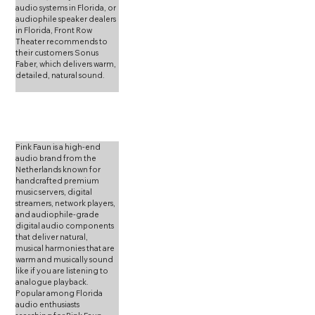
audio systems in Florida, or 
audiophile speaker dealers 
in Florida, Front Row 
Theater recommends to 
their customers Sonus 
Faber, which delivers warm, 
detailed, natural sound.
Pink Faun is a high-end 
audio brand from the 
Netherlands known for 
handcrafted premium 
music servers, digital 
streamers, network players, 
and audiophile-grade 
digital audio components 
that deliver natural, 
musical harmonies that are 
warm and musically sound 
like if you are listening to 
analogue playback. 
Popular among Florida 
audio enthusiasts 