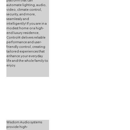
platform that can 
automate lighting, audio, 
video, climate control, 
security, and more, 
seamlessly and 
intelligently! If you are in a 
modest home or a high-
end luxury residence, 
Control4 delivers reliable 
performance and user-
friendly control, creating 
tailored experiences that 
enhance your everyday 
life and the whole family to 
enjoy.
Wisdom Audio systems 
provide high-