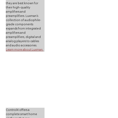
they are best known for 
their high-quality 
amplifiers and 
preamplifiers. Luxman's 
collection of audiophile-
grade components 
expands from integrated 
amplifiers and 
preamplifiers, digital and 
analog players to cables 
and audio accessories. 
Learn more about Luxman.
Control4 offers a 
complete smart home 