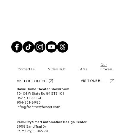
Front Row Theater
Our
Contact Us
Video Hub
FAQ's
Process
VISIT OUR BLOG
VISIT OUR OFFICE
Davie Home Theater Showroom
10404 W State Rd 84 STE 101
Davie, FL 33324
954-351-8985
info@frontrowtheater.com
Palm City Smart Automation Design Center
3958 Sand Trail Dr.
Palm City, FL 34990