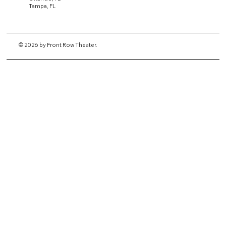
Tampa, FL
© 2026 by Front Row Theater.