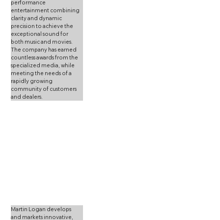
performance 
entertainment combining 
clarity and dynamic 
precision to achieve the 
exceptional sound for 
both music and movies. 
The company has earned 
countless awards from the 
specialized media, while 
meeting the needs of a 
rapidly growing 
community of customers 
and dealers.
Martin Logan develops 
and markets innovative, 