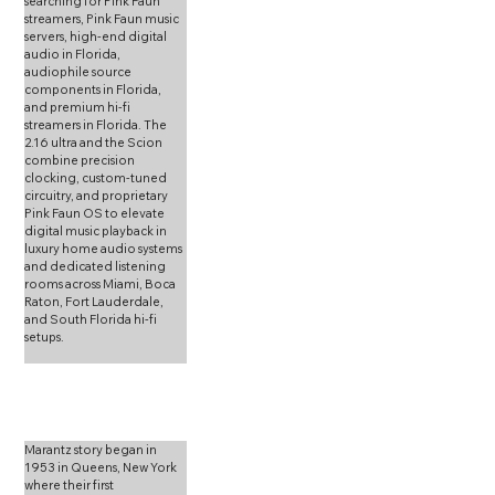
searching for Pink Faun 
streamers, Pink Faun music 
servers, high-end digital 
audio in Florida, 
audiophile source 
components in Florida, 
and premium hi-fi 
streamers in Florida. The 
2.16 ultra and the Scion 
combine precision 
clocking, custom-tuned 
circuitry, and proprietary 
Pink Faun OS to elevate 
digital music playback in 
luxury home audio systems 
and dedicated listening 
rooms across Miami, Boca 
Raton, Fort Lauderdale, 
and South Florida hi-fi 
setups.
Marantz story began in 
1953 in Queens, New York 
where their first 