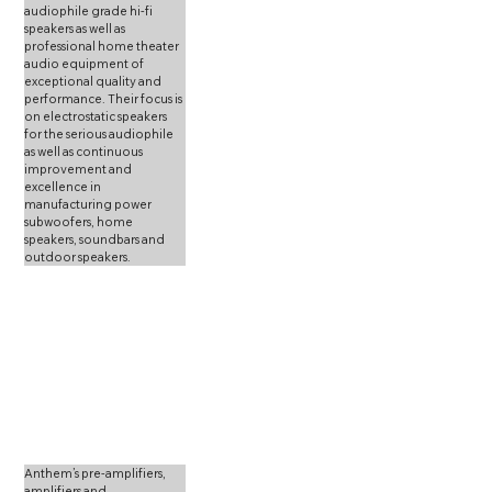
audiophile grade hi-fi 
speakers as well as 
professional home theater 
audio equipment of 
exceptional quality and 
performance. Their focus is 
on electrostatic speakers 
for the serious audiophile 
as well as continuous 
improvement and 
excellence in 
manufacturing power 
subwoofers, home 
speakers, soundbars and 
outdoor speakers. 
Anthem’s pre-amplifiers, 
amplifiers and 