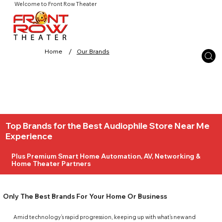
Welcome to Front Row Theater
/
Home
Our Brands
Top Brands for the Best Audiophile Store Near Me
Experience
Plus Premium Smart Home Automation, AV, Networking &
Home Theater Partners
Only The Best Brands For Your Home Or Business
Amid technology’s rapid progression, keeping up with what’s new and