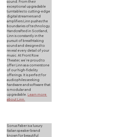
sound. From their 
exceptional upgradable 
turntables to cutting-edge 
digital streamers and 
amplifiers Linn pushes the 
boundaries of technology. 
Handcrafted in Scotland, 
Linn is constantly in the 
pursuit of breathtaking 
sound and designed to 
reveal every detail of your 
music. At Front Row 
Theater, we’re proud to 
offer Linn as a cornerstone 
of our high-fidelity 
offerings. It is perfect for 
audiophiles seeking 
hardware and software that 
is modular and 
upgradable. 
Learn more 
about Linn.
Sonus Faber is a luxury 
Italian speaker brand 
known for beautiful 