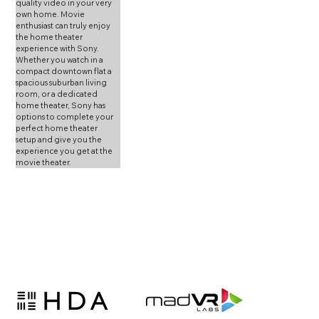
quality video in your very 
own home. Movie 
enthusiast can truly enjoy 
the home theater 
experience with Sony. 
Whether you watch in a 
compact downtown flat a 
spacious suburban living 
room, or a dedicated 
home theater, Sony has 
options to complete your 
perfect home theater 
setup and give you the 
experience you get at the 
movie theater.