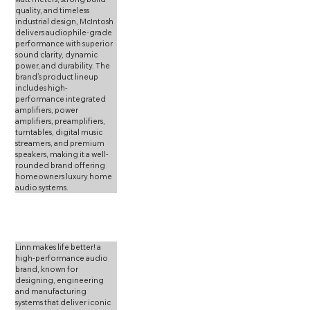
quality, and timeless 
industrial design, McIntosh 
delivers audiophile-grade 
performance with superior 
sound clarity, dynamic 
power, and durability. The 
brand’s product lineup 
includes high-
performance integrated 
amplifiers, power 
amplifiers, preamplifiers, 
turntables, digital music 
streamers, and premium 
speakers, making it a well-
rounded brand offering 
homeowners luxury home 
audio systems.
Linn makes life better! a 
high-performance audio 
brand, known for 
designing, engineering 
and manufacturing 
systems that deliver iconic  