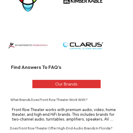
Find Answers To FAQ's
Our Brands
What Brands Does Front Row Theater Work With?
Front Row Theater works with premium audio, video, home 
theater, and high-end HiFi brands. This includes brands for 
two-channel audio, turntables, amplifiers, speakers, AV 
receivers, and theater systems. The goal is to match each 
Does Front Row Theater Offer High-End Audio Brands In Florida?
client with equipment that fits the room, system, and 