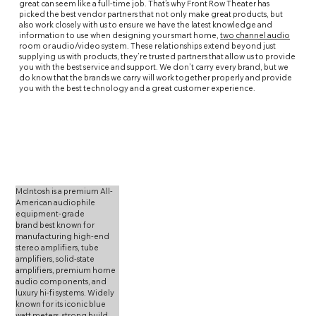
great can seem like a full-time job. That’s why Front Row Theater has
picked the best vendor partners that not only make great products, but
also work closely with us to ensure we have the latest knowledge and
information to use when designing your smart home,
two channel audio
room or
audio
/
video
system. These relationships extend beyond just
supplying us with products, they’re trusted partners that allow us to provide
you with the best service and support. We don’t carry every brand, but we
do know that the brands we carry will work together properly and provide
you with the best technology and a great customer experience.
McIntosh is a premium All-
American audiophile 
equipment-grade 
brand best known for 
manufacturing high-end 
stereo amplifiers, tube 
amplifiers, solid-state 
amplifiers, premium home 
audio components, and 
luxury hi-fi systems. Widely 
known for its iconic blue 
watt meters, strong build 