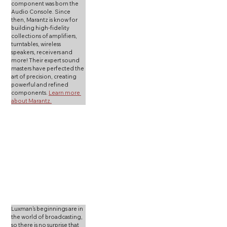
component was born the 
Audio Console. Since 
then, Marantz is know for 
building high-fidelity 
collections of amplifiers, 
turntables, wireless 
speakers, receivers and 
more! Their expert sound 
masters have perfected the 
art of precision, creating 
powerful and refined 
components. 
Learn more 
about Marantz.
Luxman's beginnings are in 
the world of broadcasting, 
so there is no surprise that 