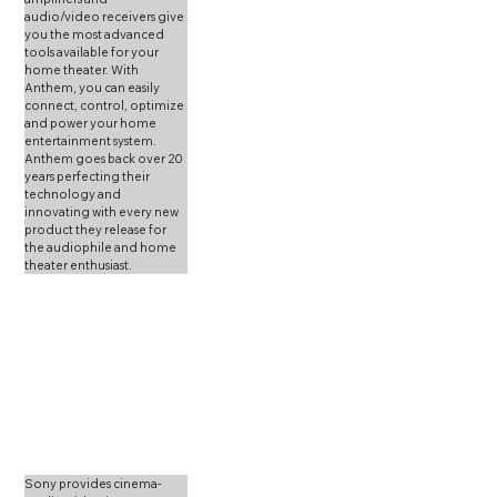
audio/video receivers give 
you the most advanced 
tools available for your 
home theater. With 
Anthem, you can easily 
connect, control, optimize 
and power your home 
entertainment system. 
Anthem goes back over 20 
years perfecting their 
technology and 
innovating with every new 
product they release for 
the audiophile and home 
theater enthusiast. 
Sony provides cinema-