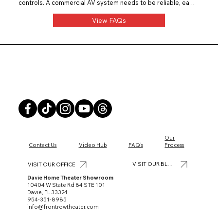
controls. A commercial AV system needs to be reliable, easy 
for staff to use, and built for daily business use. Front Row 
Theater installs restaurant and bar AV systems with clean 
View FAQs
design, proper planning, and long-term usability.
Front Row Theater
Our
Contact Us
Video Hub
FAQ's
Process
VISIT OUR BLOG
VISIT OUR OFFICE
Davie Home Theater Showroom
10404 W State Rd 84 STE 101
Davie, FL 33324
954-351-8985
info@frontrowtheater.com