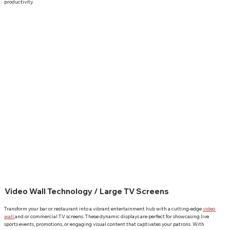
productivity.
Video Wall Technology / Large TV Screens
Transform your bar or restaurant into a vibrant entertainment hub with a cutting-edge 
video 
wall 
and or commercial TV screens. These dynamic displays are perfect for showcasing live 
sports events, promotions, or engaging visual content that captivates your patrons. With 