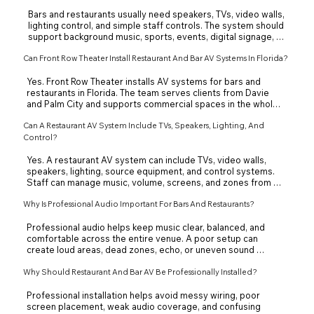
Bars and restaurants usually need speakers, TVs, video walls, 
lighting control, and simple staff controls. The system should 
support background music, sports, events, digital signage, 
and different zones. Front Row Theater designs restaurant 
Can Front Row Theater Install Restaurant And Bar AV Systems In Florida?
and bar AV systems around the layout, atmosphere, and 
guest experience required by each individual business.
Yes. Front Row Theater installs AV systems for bars and 
restaurants in Florida. The team serves clients from Davie 
and Palm City and supports commercial spaces in the whole 
state of Florida. Each system is planned around the venue 
Can A Restaurant AV System Include TVs, Speakers, Lighting, And
size, screen locations, audio zones, and daily staff use.
Control?
Yes. A restaurant AV system can include TVs, video walls, 
speakers, lighting, source equipment, and control systems. 
Staff can manage music, volume, screens, and zones from a 
simple control interface. This helps create the right 
Why Is Professional Audio Important For Bars And Restaurants?
atmosphere for dining, sports, events, or nightlife.
Professional audio helps keep music clear, balanced, and 
comfortable across the entire venue. A poor setup can 
create loud areas, dead zones, echo, or uneven sound 
between the bar, dining room, and patio. Front Row Theater 
designs audio zones so each area supports the right guest 
Why Should Restaurant And Bar AV Be Professionally Installed?
experience.
Professional installation helps avoid messy wiring, poor 
screen placement, weak audio coverage, and confusing 