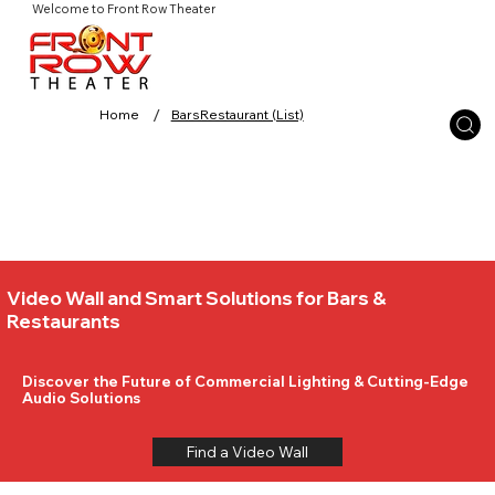
Welcome to Front Row Theater
/
Home
BarsRestaurant (List)
Video Wall and Smart Solutions for Bars &
Restaurants
Discover the Future of Commercial Lighting & Cutting-Edge
Audio Solutions
Find a Video Wall