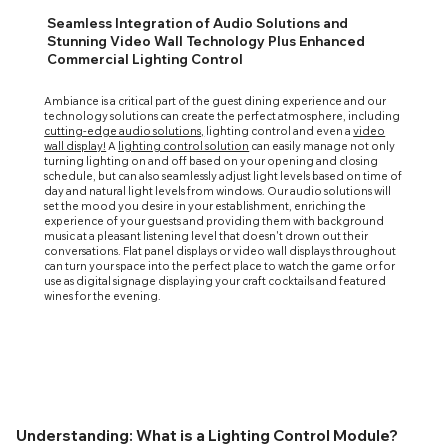
Seamless Integration of Audio Solutions and
Stunning Video Wall Technology Plus Enhanced
Commercial Lighting Control
Ambiance is a critical part of the guest dining experience and our
technology solutions can create the perfect atmosphere, including
cutting-edge audio solutions,
lighting control and even a
video
wall display!
A
lighting control solution
can easily manage not only
turning lighting on and off based on your opening and closing
schedule, but can also seamlessly adjust light levels based on time of
day and natural light levels from windows. Our audio solutions will
set the mood you desire in your establishment, enriching the
experience of your guests and providing them with background
music at a pleasant listening level that doesn't drown out their
conversations. Flat panel displays or video wall displays throughout
can turn your space into the perfect place to watch the game or for
use as digital signage displaying your craft cocktails and featured
wines for the evening.
Understanding: What is a Lighting Control Module?