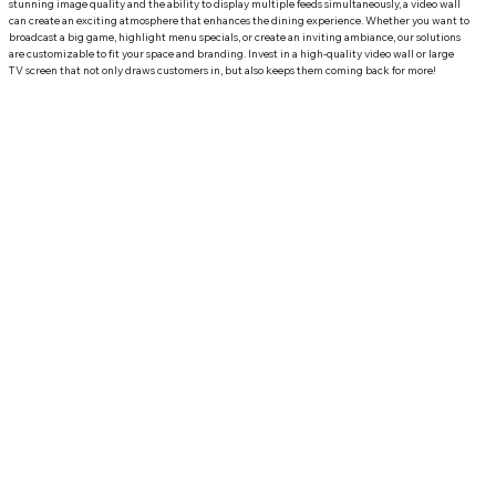
stunning image quality and the ability to display multiple feeds simultaneously, a video wall 
can create an exciting atmosphere that enhances the dining experience. Whether you want to 
broadcast a big game, highlight menu specials, or create an inviting ambiance, our solutions 
are customizable to fit your space and branding. Invest in a high-quality video wall or large 
TV screen that not only draws customers in, but also keeps them coming back for more!
Why Choose Front Row Theater for your restaurant
automation in Palm Beach, FL?