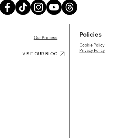
Policies
Our Process
Cookie Policy
Privacy Policy
VISIT OUR BLOG