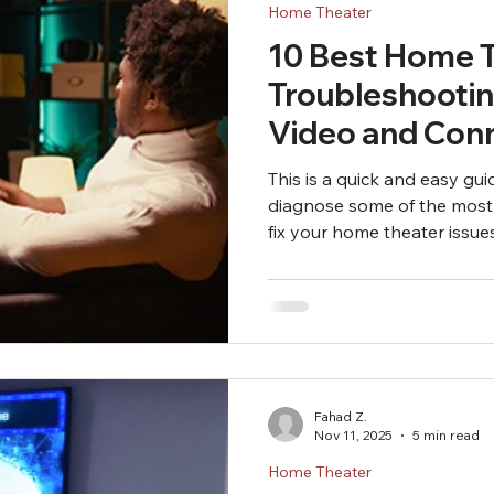
Home Theater
10 Best Home 
Troubleshootin
Video and Conn
This is a quick and easy gu
diagnose some of the most
fix your home theater issues
can't fix your issues after f
Fahad Z.
Nov 11, 2025
5 min read
Home Theater