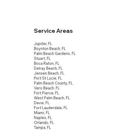
Service Areas
Jupiter, FL
Boynton Beach, FL
Palm Beach Gardens, FL
Stuart, FL
Boca Raton, FL
Delray Beach, FL
Jensen Beach, FL
Port St Lucie, FL
Palm Beach County, FL
Vero Beach, FL
Fort Pierce, FL
West Palm Beach, FL
Davie, FL
Fort Lauderdale, FL
Miami, FL
Naples, FL
Orlando, FL
Tampa, FL