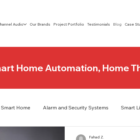
hannel Audio
Our Brands
Project Portfolio
Testimonials
Blog
Case St
art Home Automation, Home Th
Smart Home
Alarm and Security Systems
Smart L
me Networking
Outdoor Living
2 Channel Audio
Fahad Z.