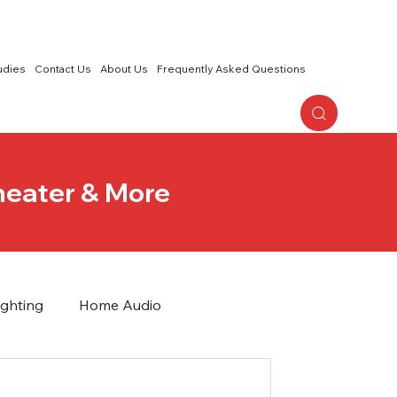
udies
Contact Us
About Us
Frequently Asked Questions
eater & More
ighting
Home Audio
Wireless Networks