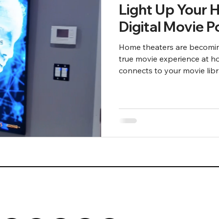
Light Up Your 
Digital Movie 
Home theaters are becomin
true movie experience at h
connects to your movie libr
Plex, Zappiti, and R-volutio
can show an animated digit
playing.
Front Row Theater