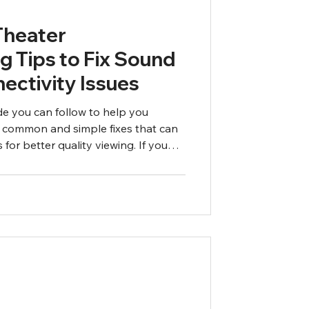
Theater
g Tips to Fix Sound
ectivity Issues
ide you can follow to help you
 common and simple fixes that can
 for better quality viewing. If you
ollowing these steps, call an expert.