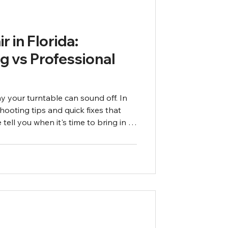
r in Florida:
g vs Professional
 your turntable can sound off. In
hooting tips and quick fixes that
tell you when it's time to bring in a