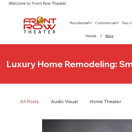
Welcome to Front Row Theater
Residential
Commercial
Two C
/
Home
Blog
Luxury Home Remodeling: Sm
All Posts
Audio Visual
Home Theater
Commercial Networking and Security
Ho