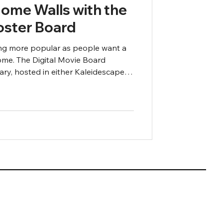
Home Walls with the
Poster Board
g more popular as people want a
ome. The Digital Movie Board
ary, hosted in either Kaleidescape,
n to your display of choice so you
al poster of the movies you are