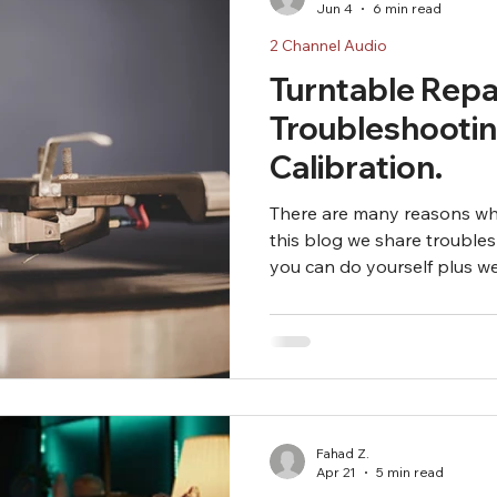
Jun 4
6 min read
2 Channel Audio
Turntable Repai
Troubleshootin
Calibration.
There are many reasons why
this blog we share troubles
you can do yourself plus we 
professional.
Fahad Z.
Apr 21
5 min read