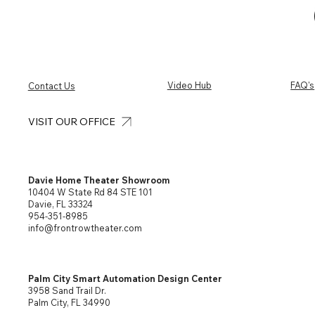
Video Hub
FAQ's
Contact Us
VISIT OUR OFFICE
Davie Home Theater Showroom
10404 W State Rd 84 STE 101
Davie, FL 33324
954-351-8985
info@frontrowtheater.com
Palm City Smart Automation Design Center
3958 Sand Trail Dr.
Palm City, FL 34990