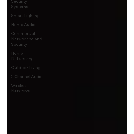
Security
Systems
Smart Lighting
Home Audio
Commercial
Networking and
Security
Home
Networking
Outdoor Living
2 Channel Audio
Wireless
Networks