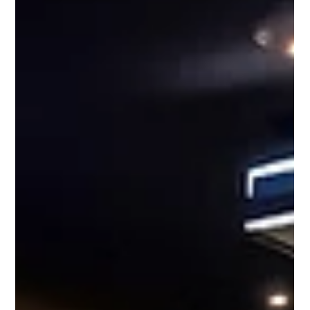
Video Wall Other Than Size
A single monitor has a set amount of resolution, the Sony LED
Crystal has enough monitors to reach a 200-inch diagonal.