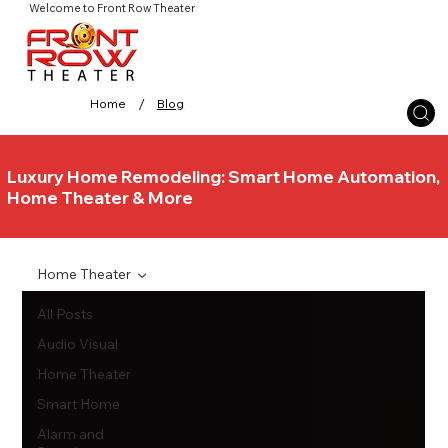
Welcome to Front Row Theater
/
Home
Blog
Luxury Home Remodeling: Smart Home Automation,
Home Theater & More
Home Theater
All Posts
Audio Visual
Home Theater
Smart Home
Alarm and