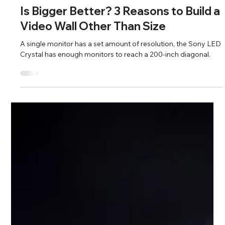
chris58578
Mar 16, 2025
2 min read
Audio Visual
Is Bigger Better? 3 Reasons to Build a