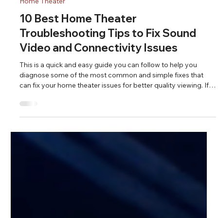
Fahad Z.
Apr 21
5 min read
Home Theater
10 Best Home Theater
Troubleshooting Tips to Fix Sound
Video and Connectivity Issues
This is a quick and easy guide you can follow to help you
diagnose some of the most common and simple fixes that
can fix your home theater issues for better quality viewing. If
you can't fix your issues after following these steps, call an
expert.