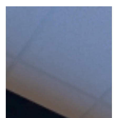
Fahad Z.
Nov 11, 2025
5 min read
Home Theater
Light Up Your Home Walls with the
Digital Movie Poster Board
Home theaters are becoming more popular as people want a
true movie experience at home. The Digital Movie Board
connects to your movie library, hosted in either Kaleidescape,
Plex, Zappiti, and R-volution to your display of choice so you
can show an animated digital poster of the movies you are
playing.