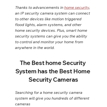
Thanks to advancements in 
home security
, 
an IP security camera system can connect 
to other devices like motion triggered 
flood lights, alarm systems, and other 
home security devices. Plus, smart home 
security systems can give you the ability 
to control and monitor your home from 
anywhere in the world.
The Best home Security 
System has the Best Home 
Security Cameras
Searching for a home security camera 
system will give you hundreds of different 
cameras