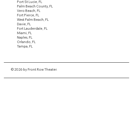
Port St Lucie, FL
Palm Beach County, FL
Vero Beach, FL
Fort Pierce, FL
West Palm Beach, FL
Davie, FL
Fort Lauderdale, FL
Miami, FL
Naples, FL
Orlando, FL
Tampa, FL
© 2026 by Front Row Theater.