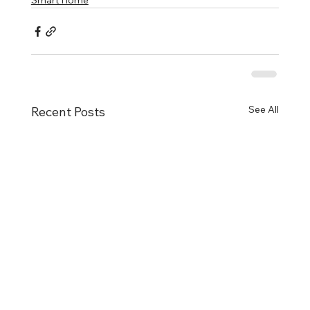
Smart Home
See All
Recent Posts