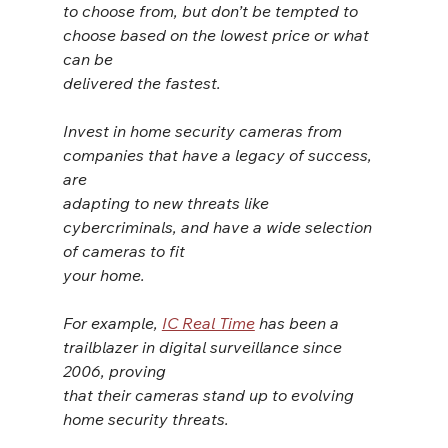
to choose from, but don’t be tempted to 
choose based on the lowest price or what 
can be
delivered the fastest.
Invest in home security cameras from 
companies that have a legacy of success, 
are
adapting to new threats like 
cybercriminals, and have a wide selection 
of cameras to fit
your home.
For example, 
IC Real Time
 has been a 
trailblazer in digital surveillance since 
2006, proving
that their cameras stand up to evolving 
home security threats.