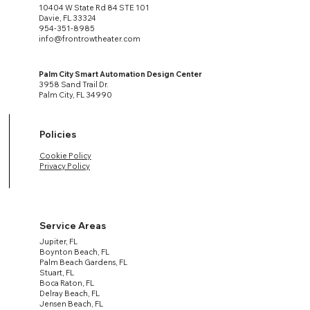
10404 W State Rd 84 STE 101
Davie, FL 33324
954-351-8985
info@frontrowtheater.com
Palm City Smart Automation Design Center
3958 Sand Trail Dr.
Palm City, FL 34990
Policies
Cookie Policy
Privacy Policy
Service Areas
Jupiter, FL
Boynton Beach, FL
Palm Beach Gardens, FL
Stuart, FL
Boca Raton, FL
Delray Beach, FL
Jensen Beach, FL