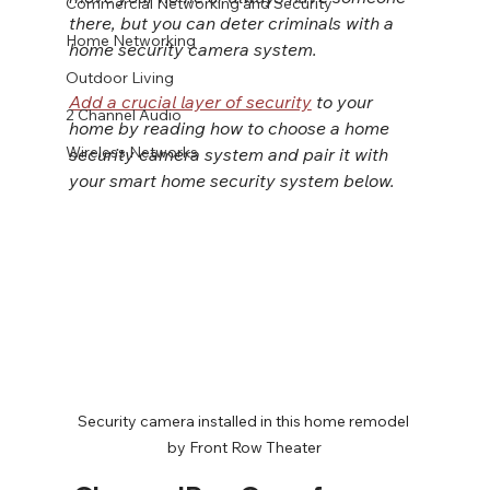
Commercial Networking and Security
there, but you can deter criminals with a 
Home Networking
home security camera system.
Outdoor Living
Add a crucial layer of security
 to your 
2 Channel Audio
home by reading how to choose a home 
Wireless Networks
security camera system and pair it with 
your smart home security system below.
Security camera installed in this home remodel 
by Front Row Theater