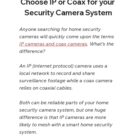
Choose IP or Coax for your 
Security Camera System
Anyone searching for home security 
cameras will quickly come upon the terms 
IP cameras and coax cameras
. What’s the 
difference?
An IP (internet protocol) camera uses a 
local network to record and share 
surveillance footage while a coax camera 
relies on coaxial cables.
Both can be reliable parts of your home 
security camera system, but one huge 
difference is that IP cameras are more 
likely to mesh with a smart home security 
system.