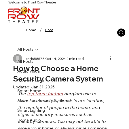
Welcome to Front Row Theater
/
Home
Post
All Posts
chris58578
Oct 14, 2024
2 min read
All Posts
How to Choose a Home
Audio Visual
Security Camera System
Home Theater
Updated:
Jan 31, 2025
Smart Home
The 
top three factors
 burglars use to 
select a home for a break-in are location, 
Alarm and Security Systems
the number of people in the home, and 
Smart Lighting
signs of security measures such as 
Home Audio
security cameras. You may not be able to 
move your home or always have someone 