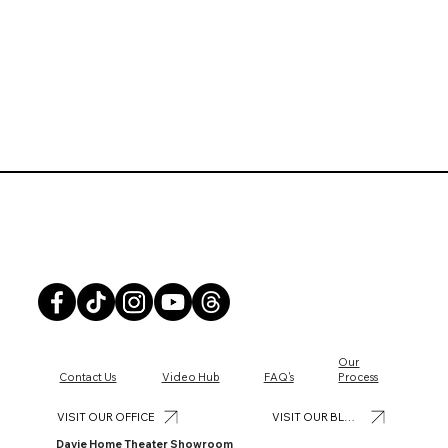
Front Row Theater
Our
Contact Us
Video Hub
FAQ's
Process
Why It’s Time to Upgrade to a Smart Home
VISIT OUR BLOG
VISIT OUR OFFICE
Security System
Davie Home Theater Showroom