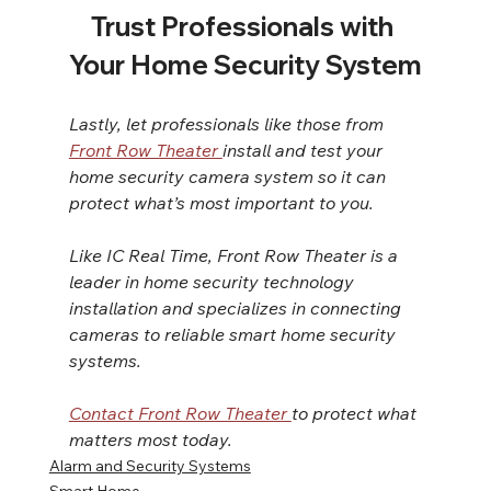
Trust Professionals with 
Your Home Security System
Lastly, let professionals like those from 
Front Row Theater 
install and test your 
home security camera system so it can 
protect what’s most important to you.
Like IC Real Time, Front Row Theater is a 
leader in home security technology 
installation and specializes in connecting 
cameras to reliable smart home security 
systems.
Contact Front Row Theater 
to protect what 
matters most today.
Alarm and Security Systems