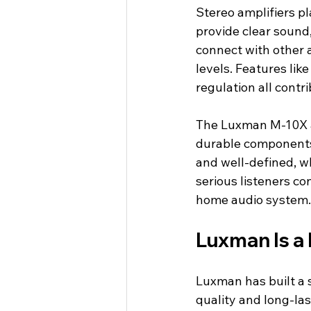
Stereo amplifiers pl
provide clear sound,
connect with other 
levels. Features lik
regulation all contr
The Luxman M-10X a
durable components, 
and well-defined, w
serious listeners co
home audio system.
Luxman Is a
Luxman has built a 
quality and long-la