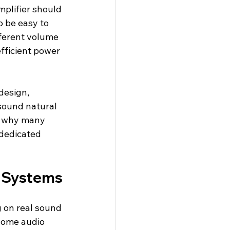
mplifier should 
o be easy to 
ferent volume 
fficient power 
esign, 
sound natural 
is why many 
 dedicated 
r Systems
 on real sound 
home audio 