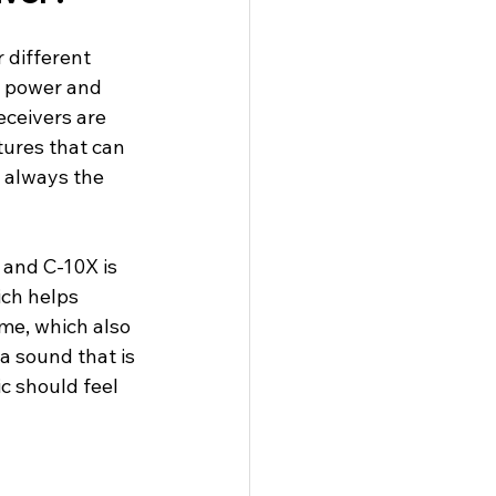
 different 
e power and 
ceivers are 
tures that can 
t always the 
 and C-10X is 
ich helps 
me, which also 
a sound that is 
c should feel 