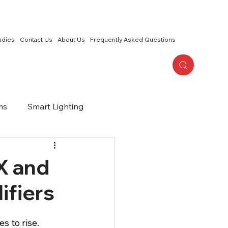
udies
Contact Us
About Us
Frequently Asked Questions
ms
Smart Lighting
or Living
2 Channel Audio
X and
ifiers
s to rise. 