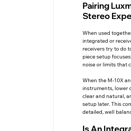
Pairing Luxm
Stereo Expe
When used together
integrated or recei
receivers try to do 
piece setup focuses 
noise or limits that
When the M-10X and 
instruments, lower d
clear and natural, 
setup later. This com
detailed, well balan
Is An Integr