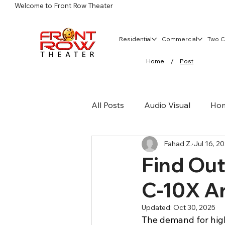
Welcome to Front Row Theater
Residential
Commercial
Two C
/
Home
Post
All Posts
Audio Visual
Hom
Fahad Z.
Jul 16, 2
Home Audio
Commercial 
Find Ou
C-10X Ar
Wireless Networks
Updated:
Oct 30, 2025
The demand for hig