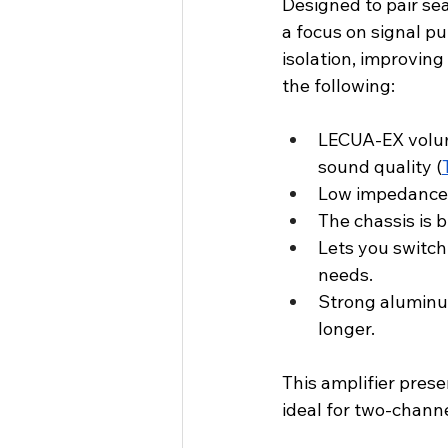
Designed to pair se
a focus on signal pu
isolation, improving
the following:
LECUA-EX volume
sound quality (
Low impedance d
The chassis is 
Lets you switc
needs.
Strong aluminum
longer.
This amplifier prese
ideal for two-chann