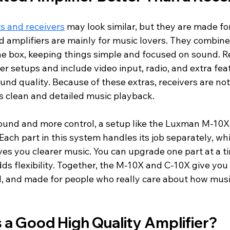
rs and receivers
 may look similar, but they are made for
d amplifiers are mainly for music lovers. They combin
ne box, keeping things simple and focused on sound. Re
er setups and include video input, radio, and extra fea
ound quality. Because of these extras, receivers are no
l is clean and detailed music playback.
sound and more control, a setup like the Luxman M-10X
 Each part in this system handles its job separately, wh
es you clearer music. You can upgrade one part at a ti
s flexibility. Together, the M-10X and C-10X give you 
d, and made for people who really care about how musi
a Good High Quality Amplifier?