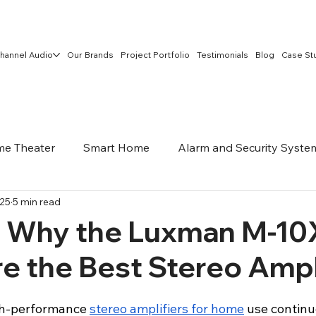
hannel Audio
Our Brands
Project Portfolio
Testimonials
Blog
Case St
e Theater
Smart Home
Alarm and Security Syste
025
5 min read
Networking and Security
Home Networking
Outdo
t Why the Luxman M-10
e the Best Stereo Ampl
h-performance 
stereo amplifiers for home
 use continue