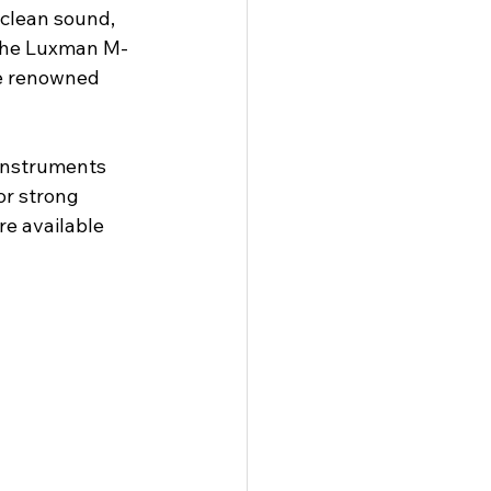
clean sound, 
 The Luxman M-
he renowned 
instruments 
for strong 
e available 