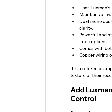
Uses Luxman's L
Maintains a low
Dual mono desig
clarity.
Powerful and s
interruptions.
Comes with both
Copper wiring o
It is a reference am
texture of their rec
Add Luxman 
Control