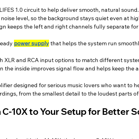
IFES 1.0 circuit to help deliver smooth, natural sound.
 noise level, so the background stays quiet even at hi
n keeps the left and right channels fully separate for
teady 
power supply
 that helps the system run smoothl
 XLR and RCA input options to match different system
n the inside improves signal flow and helps keep the a
plifier designed for serious music lovers who want to he
ordings, from the smallest detail to the loudest parts o
C-10X to Your Setup for Better S