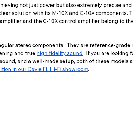
hieving not just power but also extremely precise and 
clear solution with its M-10X and C-10X components.
 amplifier and the C-10X control amplifier belong to t
regular stereo components.  They are reference-grade 
tening and true 
high fidelity sound
.  If you are looking 
sound, and a well-made setup, both of these models ar
ition in our Davie FL Hi-Fi showroom
.