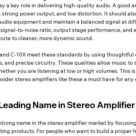
ay a key role in delivering high-quality audio. A good a
 strong power output, and low distortion. It should als
audio equipment and maintain a balanced signal at dif
e signal-to-noise ratio, output stage performance, and e
ibute to cleaner, more dynamic sound.
nd C-10X meet these standards by using thoughtful d
and precise circuitry. These qualities allow music to 
hether you are listening at low or high volumes. This 
nsider stereo amplifiers like these a must have for any
 Leading Name in Stereo Amplifie
strong name in the stereo amplifier market by focusing
sting products. For people who want to build a proper 