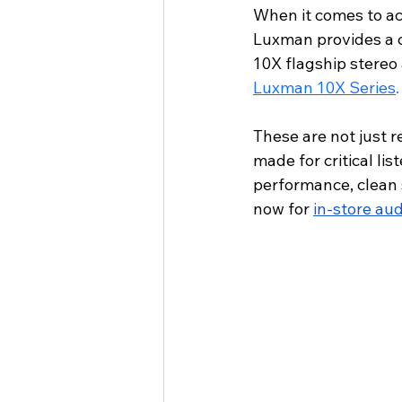
When it comes to ac
Luxman provides a 
10X flagship stereo
Luxman 10X Series
.
These are not just 
made for critical lis
performance, clean 
now for 
in-store aud