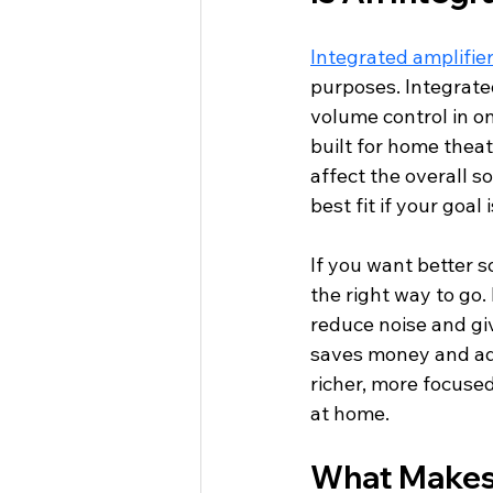
Integrated amplifie
purposes. Integrate
volume control in o
built for home theat
affect the overall s
best fit if your goa
If you want better 
the right way to go.
reduce noise and giv
saves money and add
richer, more focuse
at home.
What Makes 