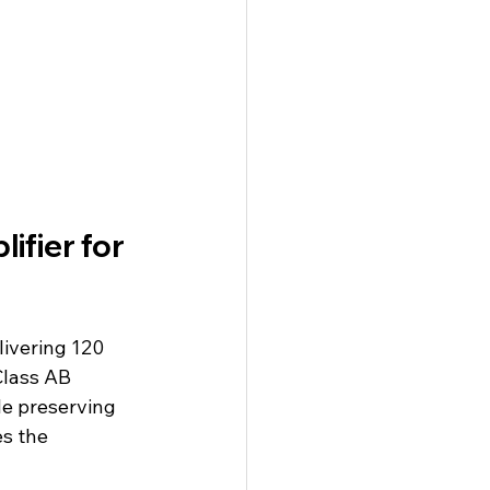
fier for 
ivering 120 
 Class AB 
le preserving 
s the 