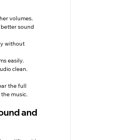
gher volumes.
 better sound 
y without 
s easily.
udio clean.
ar the full 
f the music.
ound and 