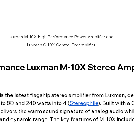
Luxman M-10X High Performance Power Amplifier and 
Luxman C-10X Control Preamplifier
mance Luxman M-10X Stereo Ampli
 the latest flagship stereo amplifier from Luxman, del
to 8Ω and 240 watts into 4 (
Stereophile
). Built with a
 delivers the warm sound signature of analog audio whi
y and dynamic range. The key features of M-10X include