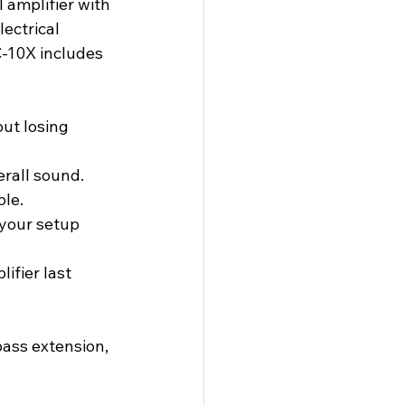
 amplifier with 
ectrical 
C-10X includes 
ut losing 
erall sound.
ble.
your setup 
fier last 
ass extension, 