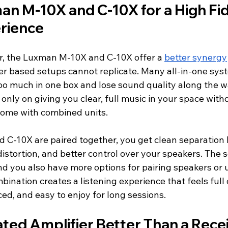
an M-10X and C-10X for a High Fide
rience
, the Luxman M-10X and C-10X offer a 
better synergy
ver based setups cannot replicate. Many all-in-one sys
too much in one box and lose sound quality along the w
only on giving you clear, full music in your space witho
 come with combined units.
C-10X are paired together, you get clean separation
istortion, and better control over your speakers. The 
and you also have more options for pairing speakers or
bination creates a listening experience that feels full of
ced, and easy to enjoy for long sessions.
ated Amplifier Better Than a Rece