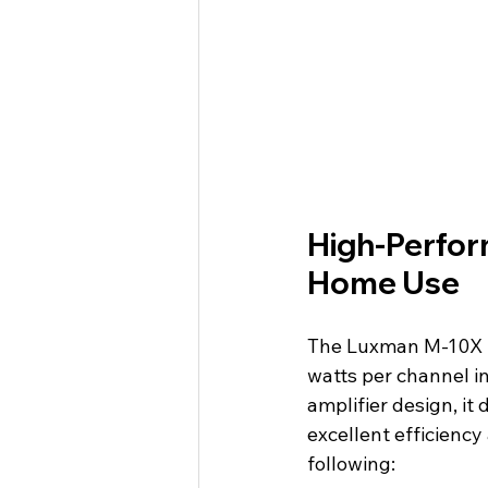
High-Perfor
Home Use
The Luxman M-10X is
watts per channel in
amplifier design, it
excellent efficienc
following: