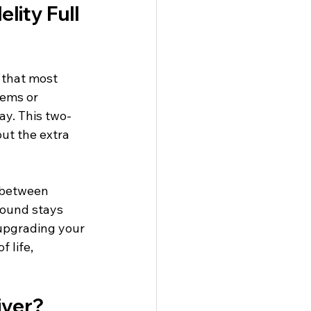
lity Full 
 that most 
tems or 
ay. This two-
ut the extra 
 between 
sound stays 
 upgrading your 
 life, 
iver?