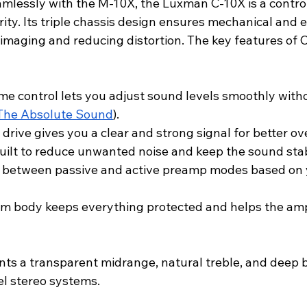
amlessly with the M-10X, the Luxman C-10X is a control
rity. Its triple chassis design ensures mechanical and el
 imaging and reducing distortion. The key features of 
 control lets you adjust sound levels smoothly witho
The Absolute Sound
).
rive gives you a clear and strong signal for better ov
built to reduce unwanted noise and keep the sound sta
h between passive and active preamp modes based on 
 body keeps everything protected and helps the ampli
nts a transparent midrange, natural treble, and deep b
el stereo systems.